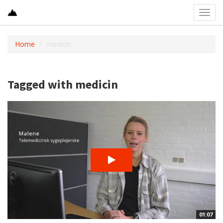
Toggl
navig
Home
medicin
Tagged with medicin
01:07