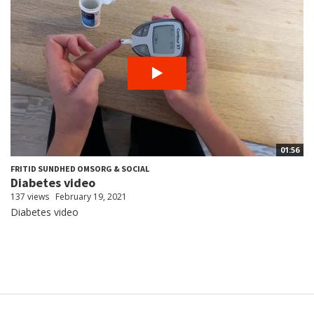
01:56
FRITID SUNDHED OMSORG & SOCIAL
Diabetes video
137 views
February 19, 2021
Diabetes video