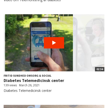
02:34
FRITID SUNDHED OMSORG & SOCIAL
Diabetes Telemedicinsk center
139 views
March 26, 2021
Diabetes Telemedicinsk center