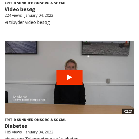
FRITID SUNDHED OMSORG & SOCIAL
Video besøg
224 views
January 04, 2022
Vi tilbyder video besøg.
02:21
FRITID SUNDHED OMSORG & SOCIAL
Diabetes
185 views
January 04, 2022
Video om Telemontering af diabetes