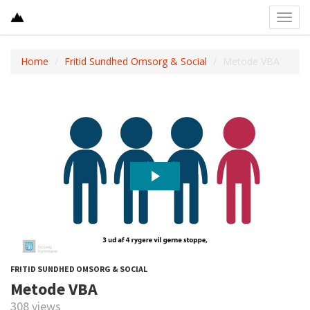
Toggl
navig
Home
Fritid Sundhed Omsorg & Social
Metode VBA
FRITID SUNDHED OMSORG & SOCIAL
Metode VBA
308 views