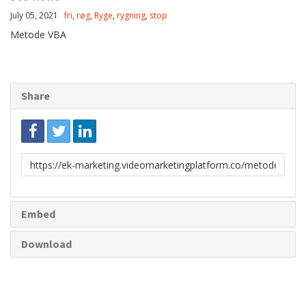
July 05, 2021
fri
,
røg
,
Ryge
,
rygning
,
stop
Metode VBA
Share
Link
to
share
Embed
Download