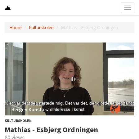
Toggl
navig
Home
Kulturskolen
Mathias - Esbjerg Ordningen
KULTURSKOLEN
Mathias - Esbjerg Ordningen
80 views