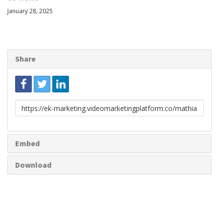
January 28, 2025
Share
Link
to
share
Embed
Download