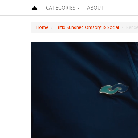
CATEGORIES
ABOUT
Home
Fritid Sundhed Omsorg & Social
Kende