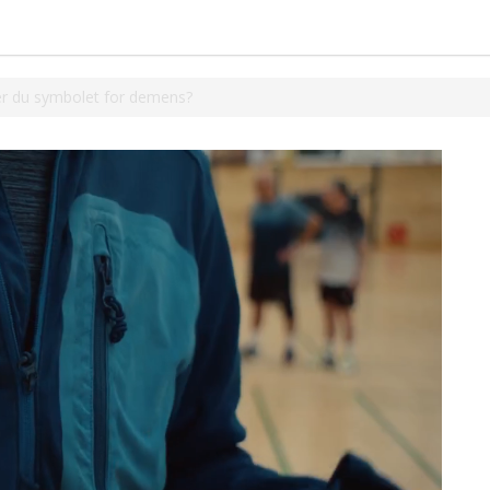
r du symbolet for demens?