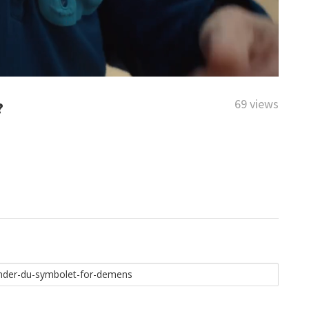
69 views
?