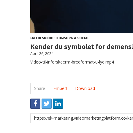
FRITID SUNDHED OMSORG & SOCIAL
Kender du symbolet for demens
April 26, 2024
Video-til-inforskaerm-bredformat-u-lyd.mp4
Share
Embed
Download
Link
to
share