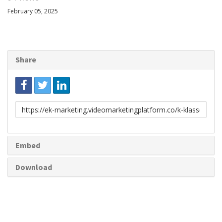
February 05, 2025
Share
Link
to
share
Embed
Download