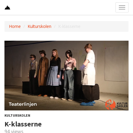
Toggl
navig
Home
Kulturskolen
K-klasserne
KULTURSKOLEN
K-klasserne
94 views