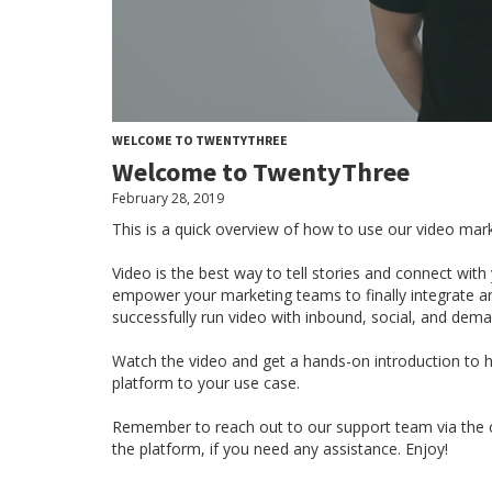
WELCOME TO TWENTYTHREE
Welcome to TwentyThree
February 28, 2019
This is a quick overview of how to use our video mar
Video is the best way to tell stories and connect wi
empower your marketing teams to finally integrate a
successfully run video with inbound, social, and dem
Watch the video and get a hands-on introduction to ho
platform to your use case.
Remember to reach out to our support team via the ch
the platform, if you need any assistance. Enjoy!