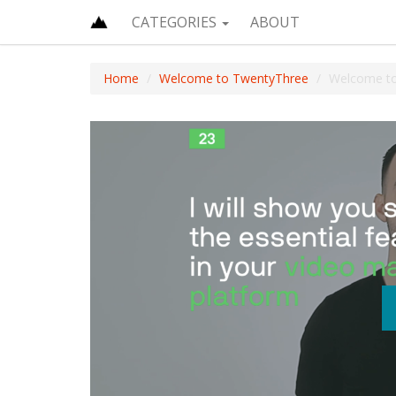
CATEGORIES
ABOUT
Home
Welcome to TwentyThree
Welcome t