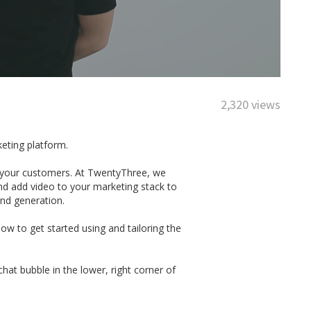
2,320 views
keting platform.
th your customers. At TwentyThree, we
nd add video to your marketing stack to
and generation.
w to get started using and tailoring the
at bubble in the lower, right corner of