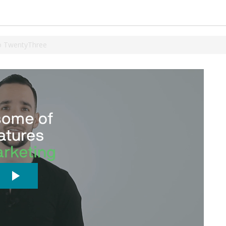
o TwentyThree